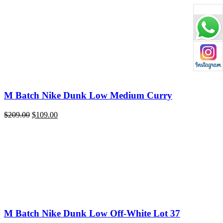
price
price
was:
is:
$209.00.
$109.00.
M Batch Nike Dunk Low Medium Curry
Original
Current
$
209.00
$
109.00
price
price
was:
is:
$209.00.
$109.00.
M Batch Nike Dunk Low Off-White Lot 37