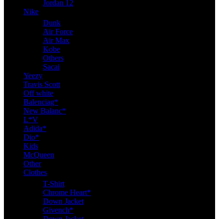
Jordan 12
Nike
Dunk
Air Force
Air Max
Kobe
Others
Sacai
Yeezy
Travis Scott
Off white
Balenciag*
New Balanc*
L*V
Adida*
Dio*
Kids
McQueen
Other
Clothes
T-Shirt
Chrome Heart*
Down Jacket
Givench*
Down Jacket