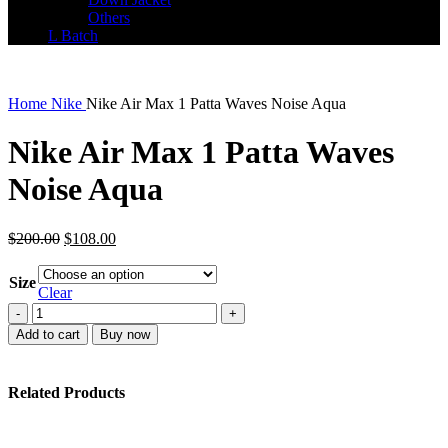
Others
L Batch
Home
Nike
Nike Air Max 1 Patta Waves Noise Aqua
Nike Air Max 1 Patta Waves
Noise Aqua
Original
Current
$
200.00
$
108.00
price
price
was:
is:
Size
$200.00.
$108.00.
Clear
Nike
Air
Add to cart
Buy now
Max
1
Patta
Related Products
Waves
Noise
Aqua