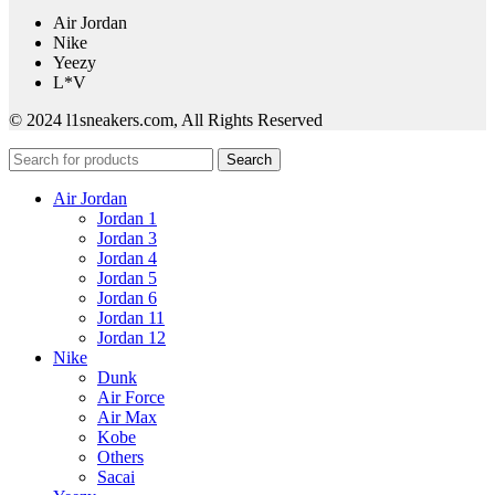
Air Jordan
Nike
Yeezy
L*V
© 2024 l1sneakers.com, All Rights Reserved
Search
Air Jordan
Jordan 1
Jordan 3
Jordan 4
Jordan 5
Jordan 6
Jordan 11
Jordan 12
Nike
Dunk
Air Force
Air Max
Kobe
Others
Sacai