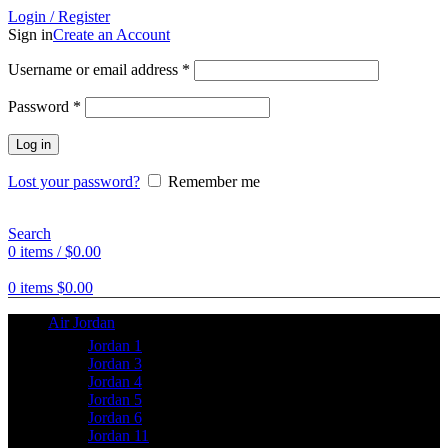
Login / Register
Sign in
Create an Account
Username or email address
*
Password
*
Log in
Lost your password?
Remember me
Search
0
items
/
$
0.00
0
items
$
0.00
Air Jordan
Jordan 1
Jordan 3
Jordan 4
Jordan 5
Jordan 6
Jordan 11