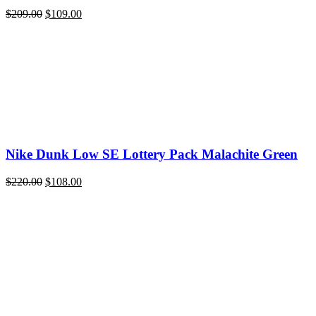
Original
Current
$
209.00
$
109.00
price
price
was:
is:
$209.00.
$109.00.
Nike Dunk Low SE Lottery Pack Malachite Green
Original
Current
$
220.00
$
108.00
price
price
was:
is:
$220.00.
$108.00.