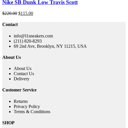
Nike SB Dunk Low Travis Scott
Original
Current
$
220.00
$
115.00
price
price
was:
is:
Contact
$220.00.
$115.00.
info@l1sneakers.com
(211) 820-8293
69 2nd Ave, Brooklyn, NY 11215, USA
About Us
About Us
Contact Us
Delivery
Customer Service
Returns
Privacy Policy
Terms & Conditions
SHOP