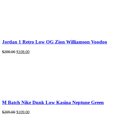
quantity
Jordan 1 Retro Low OG Zion Williamson Voodoo
Original
Current
$
200.00
$
108.00
price
price
was:
is:
$200.00.
$108.00.
M Batch Nike Dunk Low Kasina Neptune Green
Original
Current
$
209.00
$
109.00