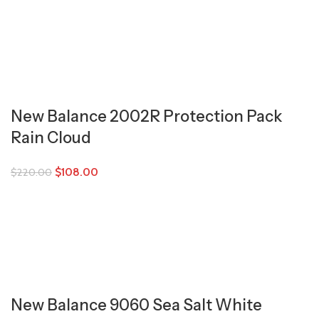
New Balance 2002R Protection Pack
Rain Cloud
$
108.00
$
220.00
New Balance 9060 Sea Salt White