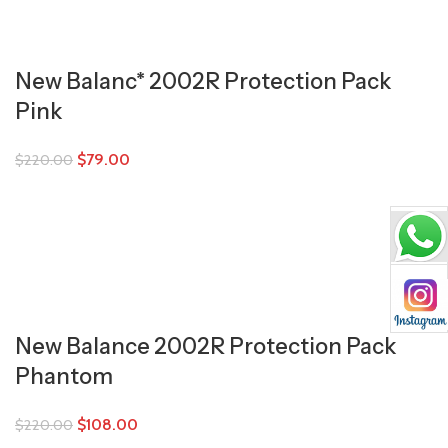
New Balanc* 2002R Protection Pack
Pink
$
79.00
$
220.00
New Balance 2002R Protection Pack
Phantom
$
108.00
$
220.00