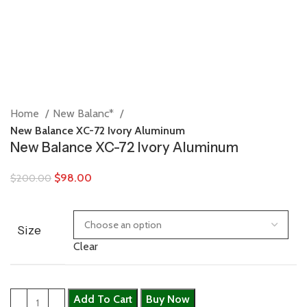
Home
New Balanc*
New Balance XC-72 Ivory Aluminum
New Balance XC-72 Ivory Aluminum
$
98.00
$
200.00
Size
Clear
Add To Cart
Buy Now