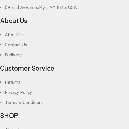
69 2nd Ave, Brooklyn, NY 11215, USA
About Us
About Us
Contact Us
Delivery
Customer Service
Returns
Privacy Policy
Terms & Conditions
SHOP