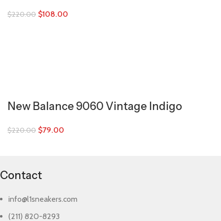
$
108.00
$
220.00
New Balance 9060 Vintage Indigo
$
79.00
$
220.00
Contact
info@l1sneakers.com
(211) 820-8293