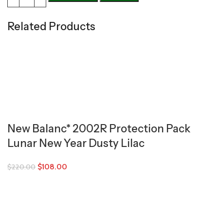
Related Products
New Balanc* 2002R Protection Pack
Lunar New Year Dusty Lilac
$
108.00
$
220.00