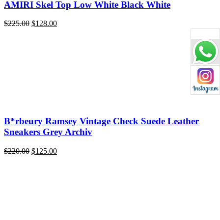
AMIRI Skel Top Low White Black White
Original
Current
$
225.00
$
128.00
price
price
was:
is:
$225.00.
$128.00.
B*rbeury Ramsey Vintage Check Suede Leather
Sneakers Grey Archiv
Original
Current
$
220.00
$
125.00
price
price
was:
is:
$220.00.
$125.00.