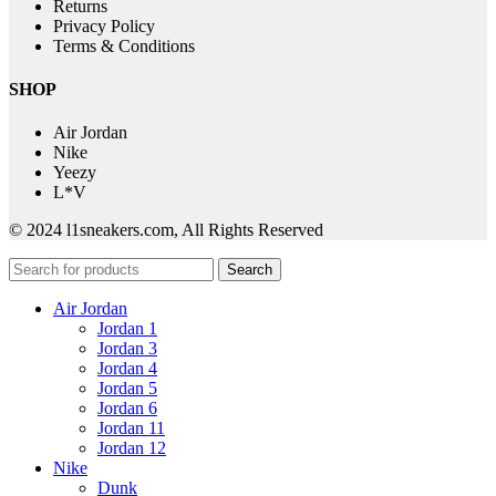
Returns
Privacy Policy
Terms & Conditions
SHOP
Air Jordan
Nike
Yeezy
L*V
© 2024 l1sneakers.com, All Rights Reserved
Search
Air Jordan
Jordan 1
Jordan 3
Jordan 4
Jordan 5
Jordan 6
Jordan 11
Jordan 12
Nike
Dunk