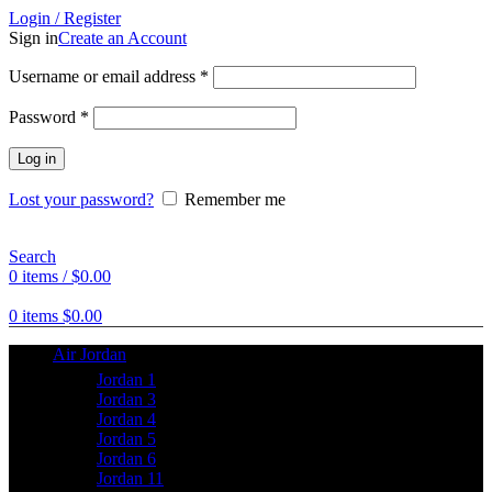
Login / Register
Sign in
Create an Account
Username or email address
*
Password
*
Log in
Lost your password?
Remember me
Search
0
items
/
$
0.00
0
items
$
0.00
Air Jordan
Jordan 1
Jordan 3
Jordan 4
Jordan 5
Jordan 6
Jordan 11