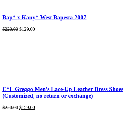
Bap* x Kany* West Bapesta 2007
Original
Current
$
220.00
$
129.00
price
price
was:
is:
$220.00.
$129.00.
C*L Greggo Men’s Lace-Up Leather Dress Shoes
(Customized, no return or exchange)
Original
Current
$
220.00
$
159.00
price
price
was:
is:
$220.00.
$159.00.