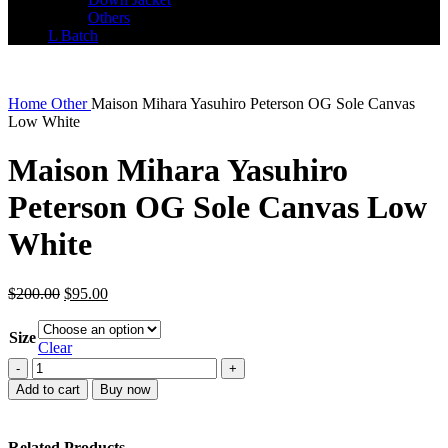
Others
L Batch
Home
Other
Maison Mihara Yasuhiro Peterson OG Sole Canvas
Low White
Maison Mihara Yasuhiro
Peterson OG Sole Canvas Low
White
Original
Current
$
200.00
$
95.00
price
price
was:
is:
Size
$200.00.
$95.00.
Clear
Maison
Mihara
Add to cart
Buy now
Yasuhiro
Peterson
OG
Related Products