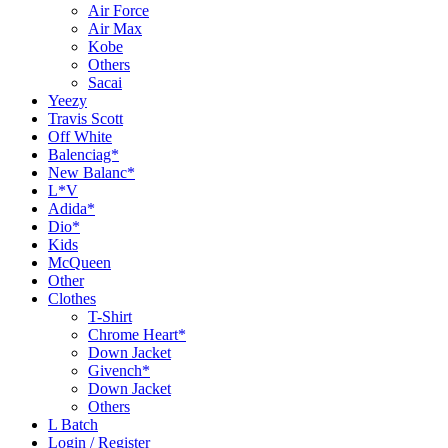
Air Force
Air Max
Kobe
Others
Sacai
Yeezy
Travis Scott
Off White
Balenciag*
New Balanc*
L*V
Adida*
Dio*
Kids
McQueen
Other
Clothes
T-Shirt
Chrome Heart*
Down Jacket
Givench*
Down Jacket
Others
L Batch
Login / Register