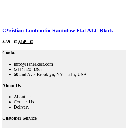
C*ristian Louboutin Rantulow Flat ALL Black
Original
Current
$
220.00
$
149.00
price
price
was:
is:
Contact
$220.00.
$149.00.
info@l1sneakers.com
(211) 820-8293
69 2nd Ave, Brooklyn, NY 11215, USA
About Us
About Us
Contact Us
Delivery
Customer Service