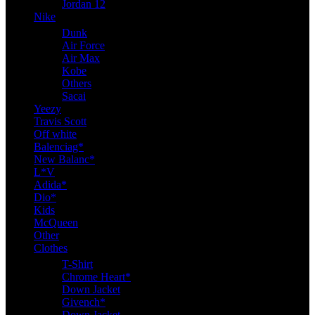
Jordan 12
Nike
Dunk
Air Force
Air Max
Kobe
Others
Sacai
Yeezy
Travis Scott
Off white
Balenciag*
New Balanc*
L*V
Adida*
Dio*
Kids
McQueen
Other
Clothes
T-Shirt
Chrome Heart*
Down Jacket
Givench*
Down Jacket