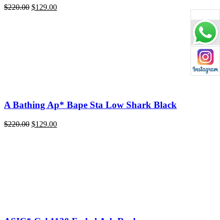
Original
Current
$
220.00
$
129.00
price
price
was:
is:
$220.00.
$129.00.
A Bathing Ap* Bape Sta Low Shark Black
Original
Current
$
220.00
$
129.00
price
price
was:
is:
$220.00.
$129.00.