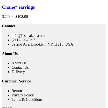
Chane* earrings
Original
Current
$
220.00
$
108.00
price
price
was:
is:
Contact
$220.00.
$108.00.
info@l1sneakers.com
(211) 820-8293
69 2nd Ave, Brooklyn, NY 11215, USA
About Us
About Us
Contact Us
Delivery
Customer Service
Returns
Privacy Policy
Terms & Conditions