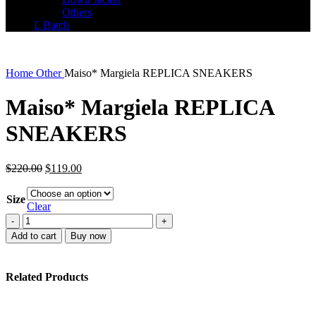
Others
L Batch
Home
Other
Maiso* Margiela REPLICA SNEAKERS
Maiso* Margiela REPLICA
SNEAKERS
Original
Current
$
220.00
$
119.00
price
price
was:
is:
Size
$220.00.
$119.00.
Clear
Maiso*
Margiela
Add to cart
Buy now
REPLICA
SNEAKERS
quantity
Related Products