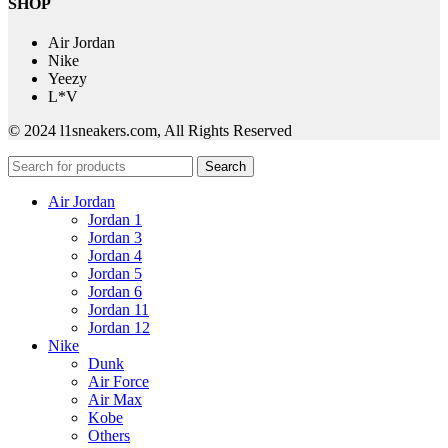
SHOP
Air Jordan
Nike
Yeezy
L*V
© 2024 l1sneakers.com, All Rights Reserved
Search
Air Jordan
Jordan 1
Jordan 3
Jordan 4
Jordan 5
Jordan 6
Jordan 11
Jordan 12
Nike
Dunk
Air Force
Air Max
Kobe
Others