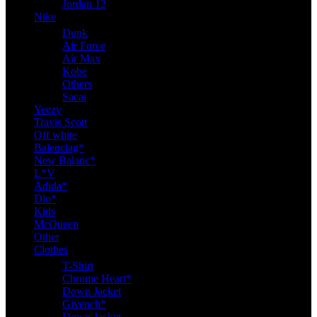
Jordan 12
Nike
Dunk
Air Force
Air Max
Kobe
Others
Sacai
Yeezy
Travis Scott
Off white
Balenciag*
New Balanc*
L*V
Adida*
Dio*
Kids
McQueen
Other
Clothes
T-Shirt
Chrome Heart*
Down Jacket
Givench*
Down Jacket