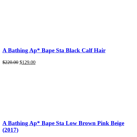
A Bathing Ap* Bape Sta Black Calf Hair
Original
Current
$
220.00
$
129.00
price
price
was:
is:
$220.00.
$129.00.
A Bathing Ap* Bape Sta Low Brown Pink Beige
(2017)