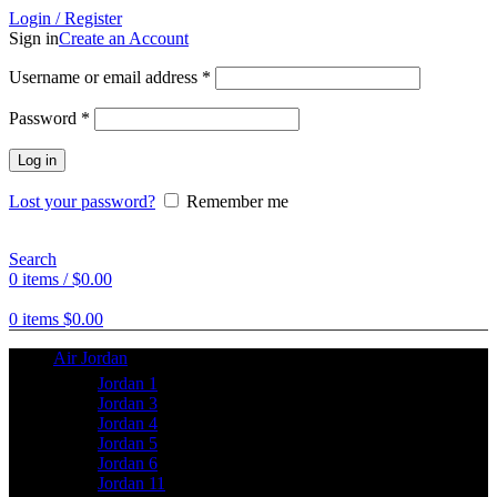
Login / Register
Sign in
Create an Account
Username or email address
*
Password
*
Log in
Lost your password?
Remember me
Search
0
items
/
$
0.00
0
items
$
0.00
Air Jordan
Jordan 1
Jordan 3
Jordan 4
Jordan 5
Jordan 6
Jordan 11