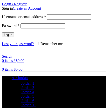
Login / Register
Sign in
Create an Account
Username or email address
*
Password
*
Log in
Lost your password?
Remember me
Search
0
items
/
$
0.00
0
items
$
0.00
Air Jordan
Jordan 1
Jordan 3
Jordan 4
Jordan 5
Jordan 6
Jordan 11