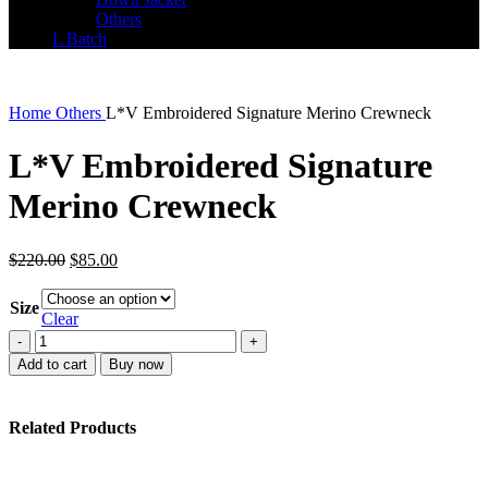
Others
L Batch
Home
Others
L*V Embroidered Signature Merino Crewneck
L*V Embroidered Signature
Merino Crewneck
Original
Current
$
220.00
$
85.00
price
price
was:
is:
Size
$220.00.
$85.00.
Clear
L*V
Embroidered
Add to cart
Buy now
Signature
Merino
Crewneck
Related Products
quantity