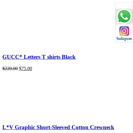
price
price
was:
is:
$220.00.
$75.00.
GUCC* Letters T shirts Black
Original
Current
$
220.00
$
75.00
price
price
was:
is:
$220.00.
$75.00.
L*V Graphic Short-Sleeved Cotton Crewneck