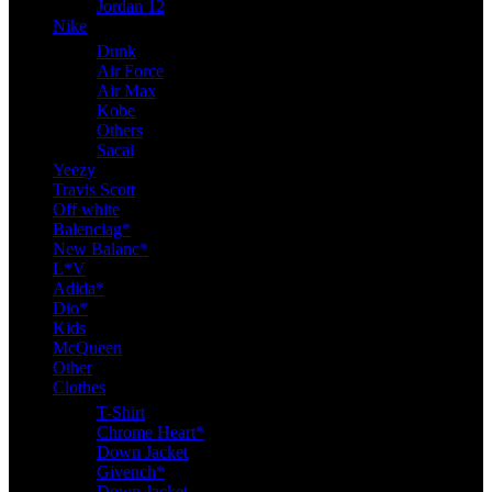
Jordan 12
Nike
Dunk
Air Force
Air Max
Kobe
Others
Sacai
Yeezy
Travis Scott
Off white
Balenciag*
New Balanc*
L*V
Adida*
Dio*
Kids
McQueen
Other
Clothes
T-Shirt
Chrome Heart*
Down Jacket
Givench*
Down Jacket