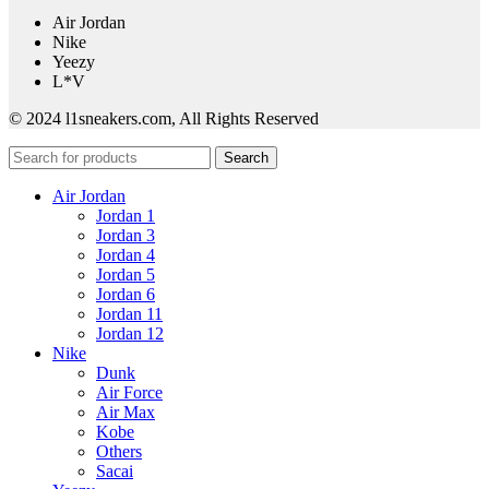
Air Jordan
Nike
Yeezy
L*V
© 2024 l1sneakers.com, All Rights Reserved
Search
Air Jordan
Jordan 1
Jordan 3
Jordan 4
Jordan 5
Jordan 6
Jordan 11
Jordan 12
Nike
Dunk
Air Force
Air Max
Kobe
Others
Sacai