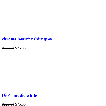
chrome heart* t shirt grey
Original
Current
$
220.00
$
75.00
price
price
was:
is:
$220.00.
$75.00.
Dio* hoodie white
Original
Current
$
220.00
$
75.00