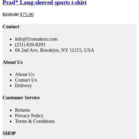
Prad* Long-sleeved sports t-shirt
Original
Current
$
220.00
$
75.00
price
price
was:
is:
Contact
$220.00.
$75.00.
info@l1sneakers.com
(211) 820-8293
69 2nd Ave, Brooklyn, NY 11215, USA
About Us
About Us
Contact Us
Delivery
Customer Service
Returns
Privacy Policy
Terms & Conditions
SHOP