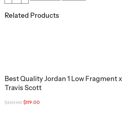
Related Products
Best Quality Jordan 1 Low Fragment x
Travis Scott
$
119.00
$
220.00