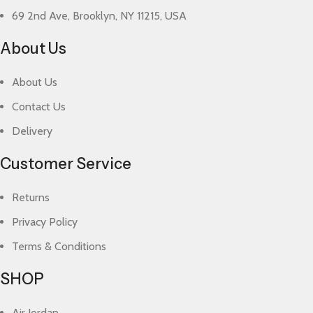
69 2nd Ave, Brooklyn, NY 11215, USA
About Us
About Us
Contact Us
Delivery
Customer Service
Returns
Privacy Policy
Terms & Conditions
SHOP
Air Jordan