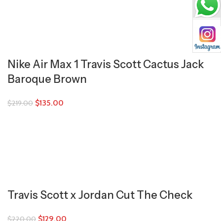
Nike Air Max 1 Travis Scott Cactus Jack
Baroque Brown
$
135.00
$
219.00
Travis Scott x Jordan Cut The Check
$
129.00
$
220.00