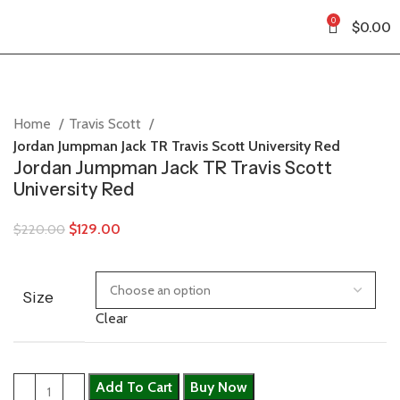
0
$
0.00
Home
Travis Scott
Jordan Jumpman Jack TR Travis Scott University Red
Jordan Jumpman Jack TR Travis Scott
University Red
$
129.00
$
220.00
Size
Clear
Add To Cart
Buy Now