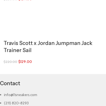
Travis Scott x Jordan Jumpman Jack
Trainer Sail
$
129.00
$
220.00
Contact
info@l1sneakers.com
(211) 820-8293