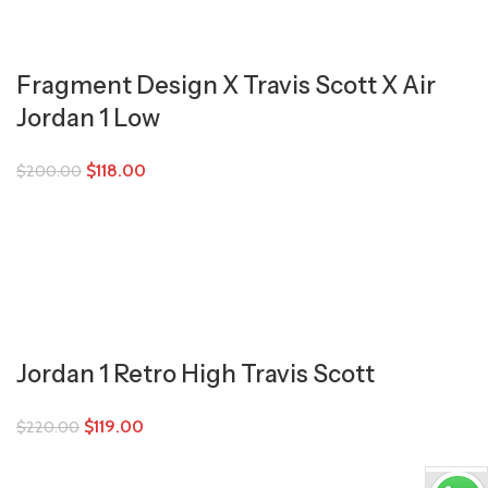
Fragment Design X Travis Scott X Air
Jordan 1 Low
$
118.00
$
200.00
Jordan 1 Retro High Travis Scott
$
119.00
$
220.00