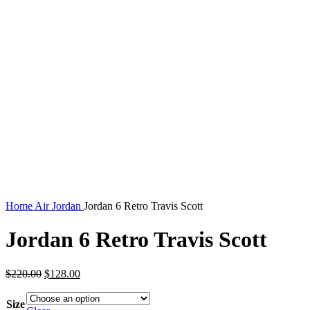
Home
Air Jordan
Jordan 6 Retro Travis Scott
Jordan 6 Retro Travis Scott
Original
Current
$
220.00
$
128.00
price
price
was:
is:
Size