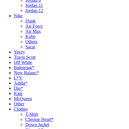
Jordan 6
Jordan 11
Jordan 12
Nike
Dunk
Air Force
Air Max
Kobe
Others
Sacai
Yeezy
Travis Scott
Off White
Balenciag*
New Balanc*
L*V
Adida*
Dio*
Kids
McQueen
Other
Clothes
T-Shirt
Chrome Heart*
Down Jacket