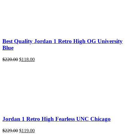
Best Quality Jordan 1 Retro High OG University
Blue
Original
Current
$
220.00
$
118.00
price
price
was:
is:
$220.00.
$118.00.
Jordan 1 Retro High Fearless UNC Chicago
Original
Current
$
229.00
$
119.00