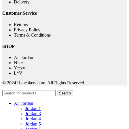
Delivery
Customer Service
Returns
Privacy Policy
Terms & Conditions
SHOP
Air Jordan
Nike
Yeezy
L*V
© 2024 l1sneakers.com, All Rights Reserved
Search
Air Jordan
Jordan 1
Jordan 3
Jordan 4
Jordan 5