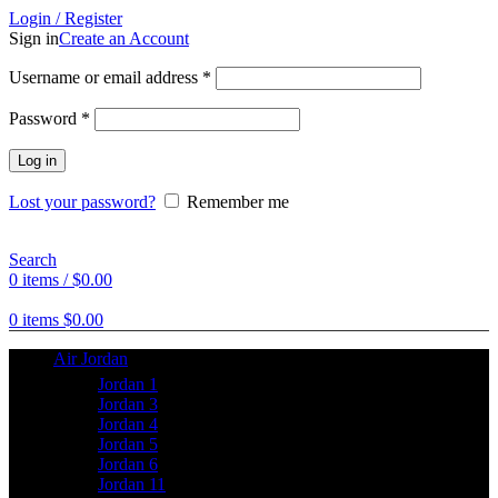
Login / Register
Sign in
Create an Account
Username or email address
*
Password
*
Log in
Lost your password?
Remember me
Search
0
items
/
$
0.00
0
items
$
0.00
Air Jordan
Jordan 1
Jordan 3
Jordan 4
Jordan 5
Jordan 6
Jordan 11