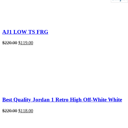
AJ1 LOW TS FRG
Original
Current
$
220.00
$
119.00
price
price
was:
is:
$220.00.
$119.00.
Best Quality Jordan 1 Retro High Off-White White
Original
Current
$
220.00
$
118.00
price
price
was:
is:
$220.00.
$118.00.