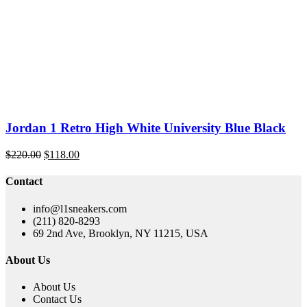
price
price
was:
is:
$229.00.
$119.00.
Jordan 1 Retro High White University Blue Black
Original
Current
$
220.00
$
118.00
price
price
was:
is:
Contact
$220.00.
$118.00.
info@l1sneakers.com
(211) 820-8293
69 2nd Ave, Brooklyn, NY 11215, USA
About Us
About Us
Contact Us