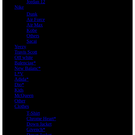
Jordan 12
Nike
Dunk
Air Force
Air Max
Kobe
Others
Sacai
Yeezy
Travis Scott
Off white
Balenciag*
New Balanc*
L*V
Adida*
Dio*
Kids
McQueen
Other
Clothes
T-Shirt
Chrome Heart*
Down Jacket
Givench*
Down Jacket