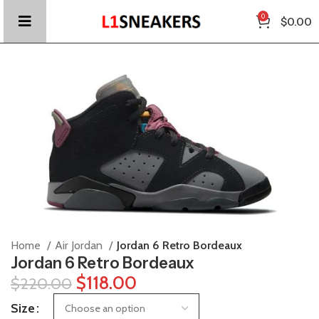
0
$
0.00
Home
Air Jordan
Jordan 6 Retro Bordeaux
Jordan 6 Retro Bordeaux
$
118.00
$
220.00
Size