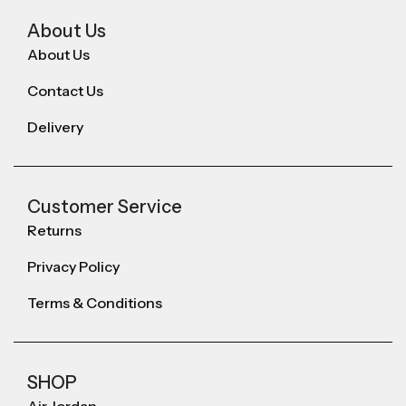
About Us
About Us
Contact Us
Delivery
Customer Service
Returns
Privacy Policy
Terms & Conditions
SHOP
Air Jordan