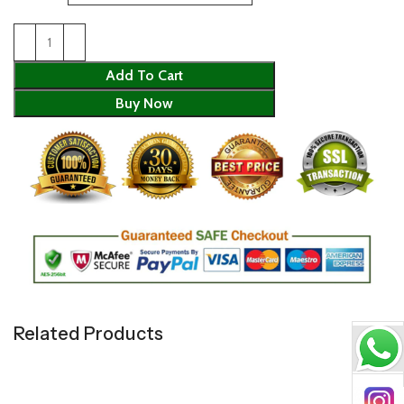
Add To Cart
Buy Now
Related Products