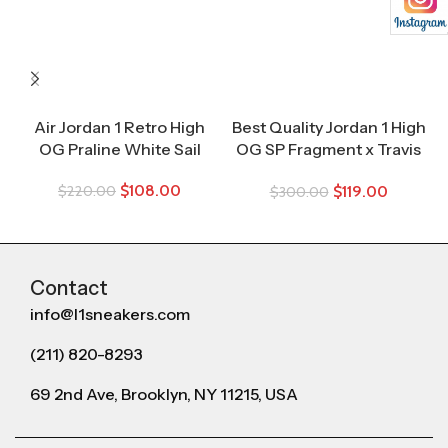
Air Jordan 1 Retro High
Best Quality Jordan 1 High
OG Praline White Sail
OG SP Fragment x Travis
Scott
$
108.00
$
119.00
$
220.00
$
300.00
Contact
info@l1sneakers.com
(211) 820-8293
69 2nd Ave, Brooklyn, NY 11215, USA