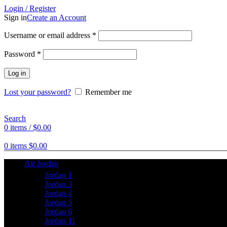
Login / Register
Sign in
Create an Account
Username or email address
*
Password
*
Log in
Lost your password?
Remember me
Search
0
items
/
$
0.00
0
items
$
0.00
Air Jordan
Jordan 1
Jordan 3
Jordan 4
Jordan 5
Jordan 6
Jordan 11