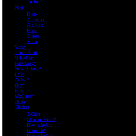
Jordan 12
Nike
Dunk
Air Force
Air Max
Kobe
Others
Sacai
Yeezy
Travis Scott
Off white
Balenciag*
New Balanc*
L*V
Adida*
Dio*
Kids
McQueen
Other
Clothes
T-Shirt
Chrome Heart*
Down Jacket
Givench*
Down Jacket