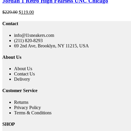
Jordan 1 Retro High Fearless UNC Chicago
Original
Current
$
229.00
$
119.00
price
price
was:
is:
Contact
$229.00.
$119.00.
info@l1sneakers.com
(211) 820-8293
69 2nd Ave, Brooklyn, NY 11215, USA
About Us
About Us
Contact Us
Delivery
Customer Service
Returns
Privacy Policy
Terms & Conditions
SHOP