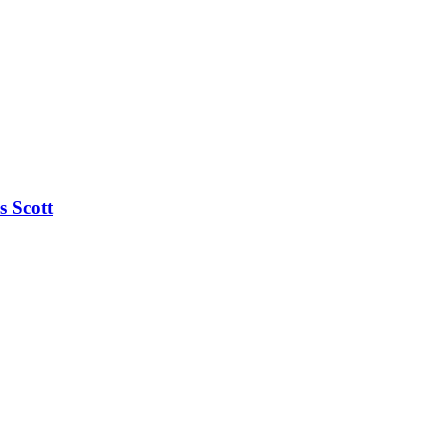
s Scott