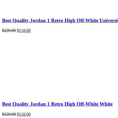
Best Quality Jordan 1 Retro High Off-White Universi
Original
Current
$
220.00
$
118.00
price
price
was:
is:
$220.00.
$118.00.
Best Quality Jordan 1 Retro High Off-White White
Original
Current
$
220.00
$
118.00