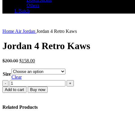
Others
L Batch
Home
Air Jordan
Jordan 4 Retro Kaws
Jordan 4 Retro Kaws
Original
Current
$
200.00
$
158.00
price
price
was:
is:
Size
$200.00.
$158.00.
Clear
Jordan
4
Add to cart
Buy now
Retro
Kaws
quantity
Related Products