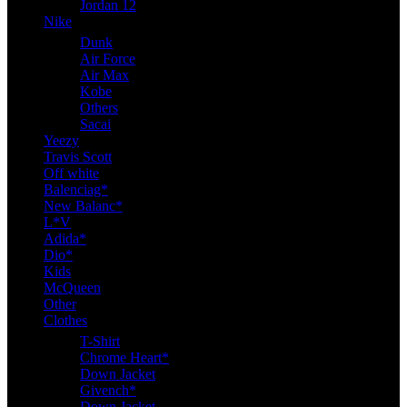
Jordan 12
Nike
Dunk
Air Force
Air Max
Kobe
Others
Sacai
Yeezy
Travis Scott
Off white
Balenciag*
New Balanc*
L*V
Adida*
Dio*
Kids
McQueen
Other
Clothes
T-Shirt
Chrome Heart*
Down Jacket
Givench*
Down Jacket