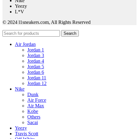
Nike
Yeezy
L*V
© 2024 l1sneakers.com, All Rights Reserved
Search
Air Jordan
Jordan 1
Jordan 3
Jordan 4
Jordan 5
Jordan 6
Jordan 11
Jordan 12
Nike
Dunk
Air Force
Air Max
Kobe
Others
Sacai
Yeezy
Travis Scott