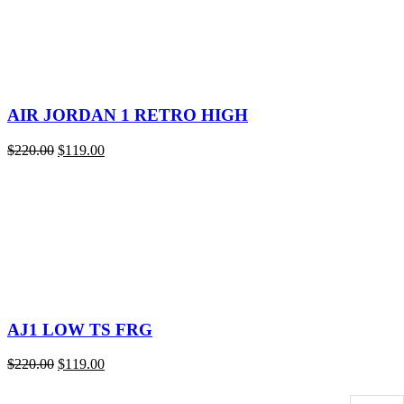
AIR JORDAN 1 RETRO HIGH
Original
Current
$
220.00
$
119.00
price
price
was:
is:
$220.00.
$119.00.
AJ1 LOW TS FRG
Original
Current
$
220.00
$
119.00
price
price
was:
is: