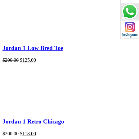
$220.00.
$119.00.
Jordan 1 Low Bred Toe
Original
Current
$
200.00
$
125.00
price
price
was:
is:
$200.00.
$125.00.
Jordan 1 Retro Chicago
Original
Current
$
200.00
$
118.00
price
price