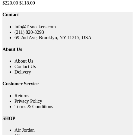
Original
Current
$
220.00
$
118.00
price
price
was:
is:
Contact
$220.00.
$118.00.
info@l1sneakers.com
(211) 820-8293
69 2nd Ave, Brooklyn, NY 11215, USA
About Us
About Us
Contact Us
Delivery
Customer Service
Returns
Privacy Policy
Terms & Conditions
SHOP
Air Jordan