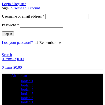
Login / Register
Sign in
Create an Account
Username or email address
*
Password
*
Log in
Lost your password?
Remember me
Search
0
items
/
$
0.00
0
items
$
0.00
Air Jordan
Jordan 1
Jordan 3
Jordan 4
Jordan 5
Jordan 6
Jordan 11