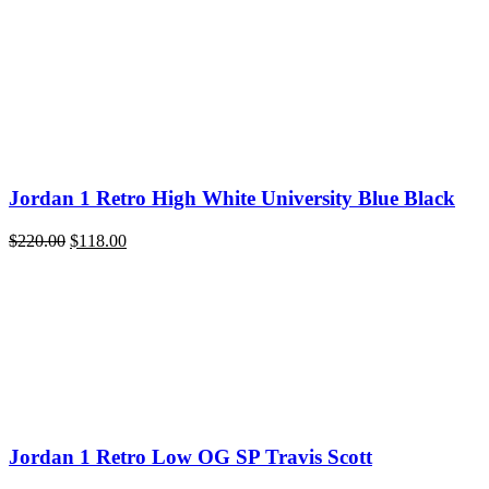
was:
is:
$200.00.
$118.00.
Jordan 1 Retro High White University Blue Black
Original
Current
$
220.00
$
118.00
price
price
was:
is:
$220.00.
$118.00.
Jordan 1 Retro Low OG SP Travis Scott