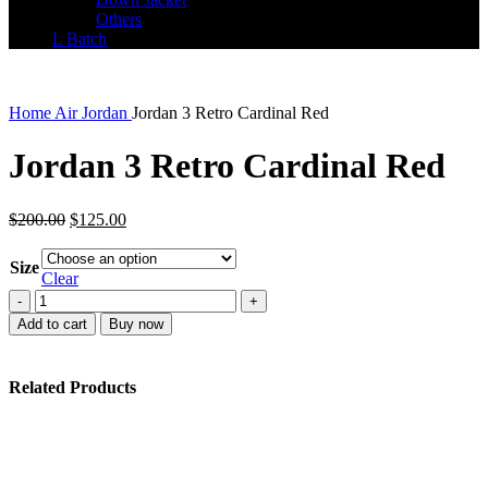
Others
L Batch
Home
Air Jordan
Jordan 3 Retro Cardinal Red
Jordan 3 Retro Cardinal Red
Original
Current
$
200.00
$
125.00
price
price
was:
is:
Size
$200.00.
$125.00.
Clear
Jordan
3
Add to cart
Buy now
Retro
Cardinal
Red
Related Products
quantity