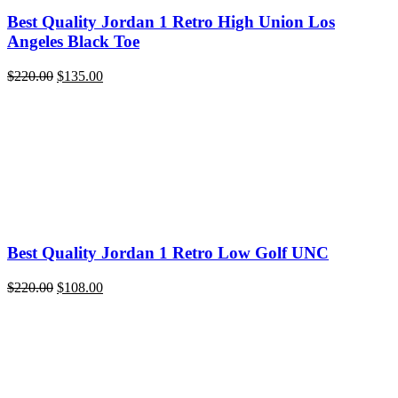
Best Quality Jordan 1 Retro High Union Los
Angeles Black Toe
Original
Current
$
220.00
$
135.00
price
price
was:
is:
$220.00.
$135.00.
Best Quality Jordan 1 Retro Low Golf UNC
Original
Current
$
220.00
$
108.00
price
price
was:
is:
$220.00.
$108.00.