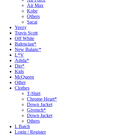
Air Max
Kobe
Others
Sacai
Yeezy
Travis Scott
Off White
Balenciag*
New Balanc*
L*V
Adida*
Dio*
Kids
McQueen
Other
Clothes
T-Shirt
Chrome Heart*
Down Jacket
Givench*
Down Jacket
Others
L Batch
Login / Register