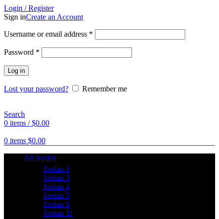
Login / Register
Sign in
Create an Account
Username or email address
*
Password
*
Log in
Lost your password?
Remember me
Search
0
items
/
$
0.00
0
items
$
0.00
Air Jordan
Jordan 1
Jordan 3
Jordan 4
Jordan 5
Jordan 6
Jordan 11