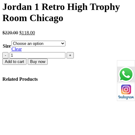
Jordan 1 Retro High Trophy
Room Chicago
Original
Current
$
220.00
$
118.00
price
price
was:
is:
Size
$220.00.
$118.00.
Clear
Jordan
1
Add to cart
Buy now
Retro
High
Trophy
Related Products
Room
Chicago
quantity