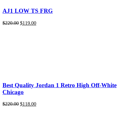
AJ1 LOW TS FRG
Original
Current
$
220.00
$
119.00
price
price
was:
is:
$220.00.
$119.00.
Best Quality Jordan 1 Retro High Off-White
Chicago
Original
Current
$
220.00
$
118.00
price
price
was:
is:
$220.00.
$118.00.