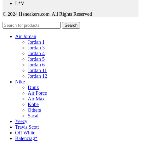
L*V
© 2024 l1sneakers.com, All Rights Reserved
Search
Air Jordan
Jordan 1
Jordan 3
Jordan 4
Jordan 5
Jordan 6
Jordan 11
Jordan 12
Nike
Dunk
Air Force
Air Max
Kobe
Others
Sacai
Yeezy
Travis Scott
Off White
Balenciag*