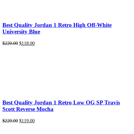
Best Quality Jordan 1 Retro High Off-White
University Blue
Original
Current
$
220.00
$
118.00
price
price
was:
is:
$220.00.
$118.00.
Best Quality Jordan 1 Retro Low OG SP Travis
Scott Reverse Mocha
Original
Current
$
220.00
$
119.00
price
price
was:
is: