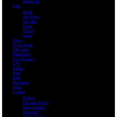
Jordan 12
Nike
Dunk
Air Force
Air Max
Kobe
Others
Sacai
Yeezy
Travis Scott
Off white
Balenciag*
New Balanc*
L*V
Adida*
Dio*
Kids
McQueen
Other
Clothes
T-Shirt
Chrome Heart*
Down Jacket
Givench*
Down Jacket