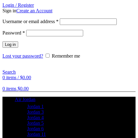
Login / Register
Sign in
Create an Account
Username or email address
*
Password
*
Log in
Lost your password?
Remember me
Search
0
items
/
$
0.00
0
items
$
0.00
Air Jordan
Jordan 1
Jordan 3
Jordan 4
Jordan 5
Jordan 6
Jordan 11