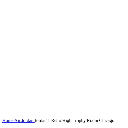
Home
Air Jordan
Jordan 1 Retro High Trophy Room Chicago