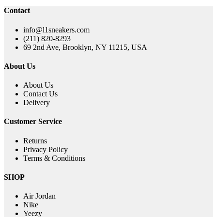
was:
is:
Contact
$220.00.
$119.00.
info@l1sneakers.com
(211) 820-8293
69 2nd Ave, Brooklyn, NY 11215, USA
About Us
About Us
Contact Us
Delivery
Customer Service
Returns
Privacy Policy
Terms & Conditions
SHOP
Air Jordan
Nike
Yeezy