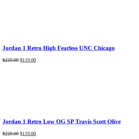
$220.00.
$119.00.
Jordan 1 Retro High Fearless UNC Chicago
Original
Current
$
229.00
$
119.00
price
price
was:
is:
$229.00.
$119.00.
Jordan 1 Retro Low OG SP Travis Scott Olive
Original
Current
$
220.00
$
119.00
price
price