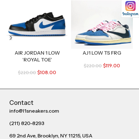
AIR JORDAN 1 LOW
AJ1 LOW TS FRG
B
‘ROYAL TOE’
$
119.00
$
220.00
$
108.00
$
220.00
Contact
info@l1sneakers.com
(211) 820-8293
69 2nd Ave, Brooklyn, NY 11215, USA