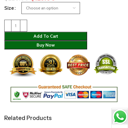
Size
Add To Cart
Buy Now
Related Products