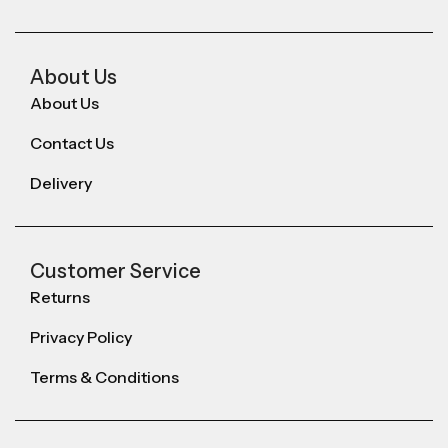
About Us
About Us
Contact Us
Delivery
Customer Service
Returns
Privacy Policy
Terms & Conditions