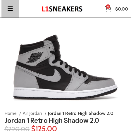
0
$
0.00
Home
Air Jordan
Jordan 1 Retro High Shadow 2.0
Jordan 1 Retro High Shadow 2.0
$
125.00
$
220.00