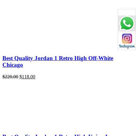
price
price
was:
is:
$220.00.
$119.00.
Best Quality Jordan 1 Retro High Off-White
Chicago
Original
Current
$
220.00
$
118.00
price
price
was:
is:
$220.00.
$118.00.