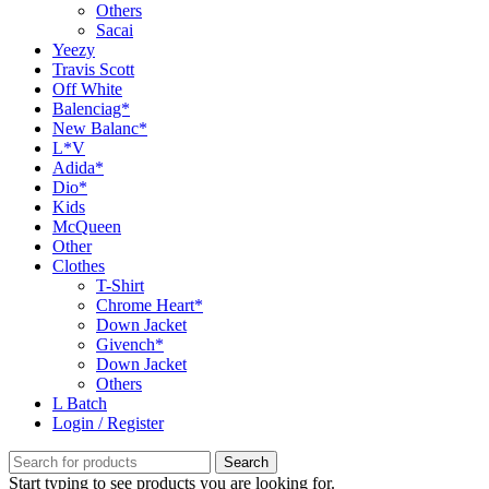
Others
Sacai
Yeezy
Travis Scott
Off White
Balenciag*
New Balanc*
L*V
Adida*
Dio*
Kids
McQueen
Other
Clothes
T-Shirt
Chrome Heart*
Down Jacket
Givench*
Down Jacket
Others
L Batch
Login / Register
Search
Start typing to see products you are looking for.