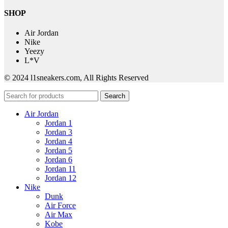
SHOP
Air Jordan
Nike
Yeezy
L*V
© 2024 l1sneakers.com, All Rights Reserved
Search
Air Jordan
Jordan 1
Jordan 3
Jordan 4
Jordan 5
Jordan 6
Jordan 11
Jordan 12
Nike
Dunk
Air Force
Air Max
Kobe