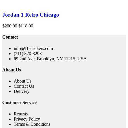
Jordan 1 Retro Chicago
Original
Current
$
200.00
$
118.00
price
price
was:
is:
Contact
$200.00.
$118.00.
info@l1sneakers.com
(211) 820-8293
69 2nd Ave, Brooklyn, NY 11215, USA
About Us
About Us
Contact Us
Delivery
Customer Service
Returns
Privacy Policy
Terms & Conditions