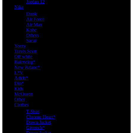
Jordan 12
Nike
Dunk
Air Force
Air Max
Kobe
Others
Sacai
Yeezy
Travis Scott
Off white
Balenciag*
New Balanc*
L*V
Adida*
Dio*
Kids
McQueen
Other
Clothes
T-Shirt
Chrome Heart*
Down Jacket
Givench*
Down Jacket