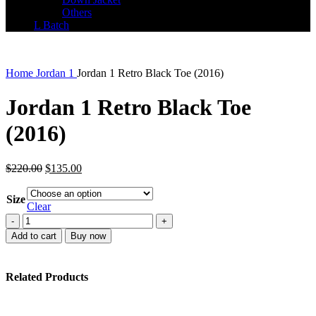
Others
L Batch
Home
Jordan 1
Jordan 1 Retro Black Toe (2016)
Jordan 1 Retro Black Toe
(2016)
Original
Current
$
220.00
$
135.00
price
price
was:
is:
Size
$220.00.
$135.00.
Clear
Jordan
1
Add to cart
Buy now
Retro
Black
Toe
Related Products
(2016)
quantity