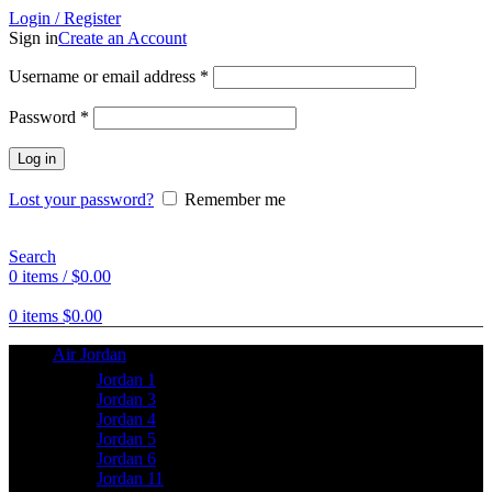
Login / Register
Sign in
Create an Account
Username or email address
*
Password
*
Log in
Lost your password?
Remember me
Search
0
items
/
$
0.00
0
items
$
0.00
Air Jordan
Jordan 1
Jordan 3
Jordan 4
Jordan 5
Jordan 6
Jordan 11