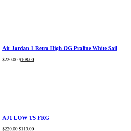
Air Jordan 1 Retro High OG Praline White Sail
Original
Current
$
220.00
$
108.00
price
price
was:
is:
$220.00.
$108.00.
AJ1 LOW TS FRG
Original
Current
$
220.00
$
119.00