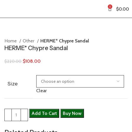
0
$
0.00
Home
Other
HERME* Chypre Sandal
HERME* Chypre Sandal
$
108.00
$
220.00
Size
Clear
Add To Cart
Buy Now