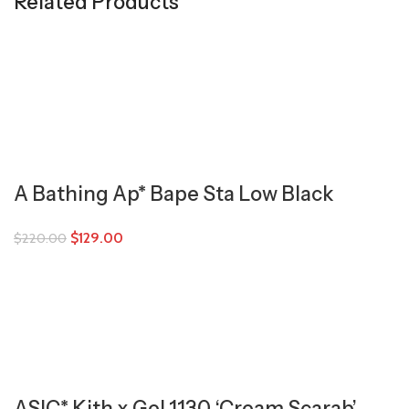
Related Products
A Bathing Ap* Bape Sta Low Black
$
129.00
$
220.00
ASIC* Kith x Gel 1130 ‘Cream Scarab’