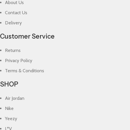
About Us
Contact Us
Delivery
Customer Service
Returns
Privacy Policy
Terms & Conditions
SHOP
Air Jordan
Nike
Yeezy
L*V