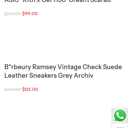
$
99.00
$
220.00
B*rbeury Ramsey Vintage Check Suede
Leather Sneakers Grey Archiv
$
125.00
$
220.00