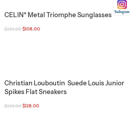
CELIN* Metal Triomphe Sunglasses
$
108.00
$
220.00
Christian Louboutin Suede Louis Junior
Spikes Flat Sneakers
$
128.00
$
220.00