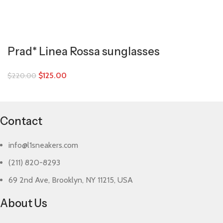
Prad* Linea Rossa sunglasses
$
125.00
$
220.00
Contact
info@l1sneakers.com
(211) 820-8293
69 2nd Ave, Brooklyn, NY 11215, USA
About Us