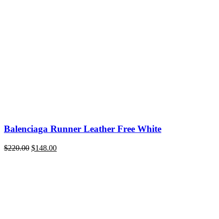
price
price
was:
is:
$220.00.
$148.00.
Balenciaga Runner Leather Free White
Original
Current
$
220.00
$
148.00
price
price
was:
is:
$220.00.
$148.00.