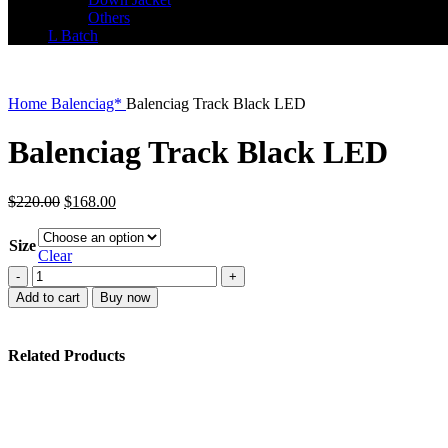
Others
L Batch
Home
Balenciag*
Balenciag Track Black LED
Balenciag Track Black LED
Original
Current
$
220.00
$
168.00
price
price
was:
is:
Size
$220.00.
$168.00.
Clear
Balenciag
Track
Add to cart
Buy now
Black
LED
quantity
Related Products