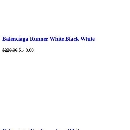
Balenciaga Runner White Black White
Original
Current
$
220.00
$
148.00
price
price
was:
is:
$220.00.
$148.00.