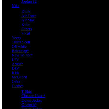
Jordan 12
Nike
Dunk
Air Force
Air Max
Kobe
Others
Sacai
Yeezy
Travis Scott
Off white
Balenciag*
New Balanc*
L*V
Adida*
Dio*
Kids
McQueen
Other
Clothes
T-Shirt
Chrome Heart*
Down Jacket
Givench*
Down Jacket