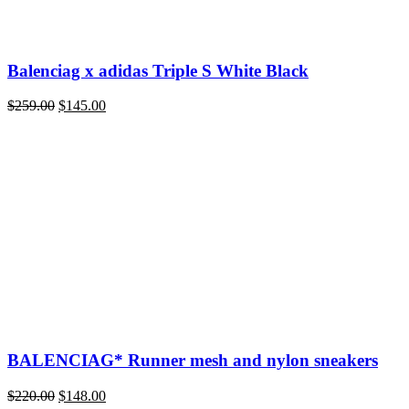
Balenciag x adidas Triple S White Black
Original
Current
$
259.00
$
145.00
price
price
was:
is:
$259.00.
$145.00.
BALENCIAG* Runner mesh and nylon sneakers
Original
Current
$
220.00
$
148.00