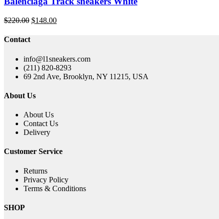
Balenciaga Track sneakers White
Original
Current
$
220.00
$
148.00
price
price
was:
is:
Contact
$220.00.
$148.00.
info@l1sneakers.com
(211) 820-8293
69 2nd Ave, Brooklyn, NY 11215, USA
About Us
About Us
Contact Us
Delivery
Customer Service
Returns
Privacy Policy
Terms & Conditions
SHOP