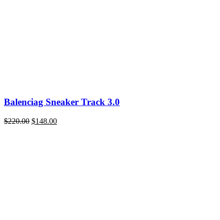
Balenciag Sneaker Track 3.0
Original
Current
$
220.00
$
148.00
price
price
was:
is:
$220.00.
$148.00.