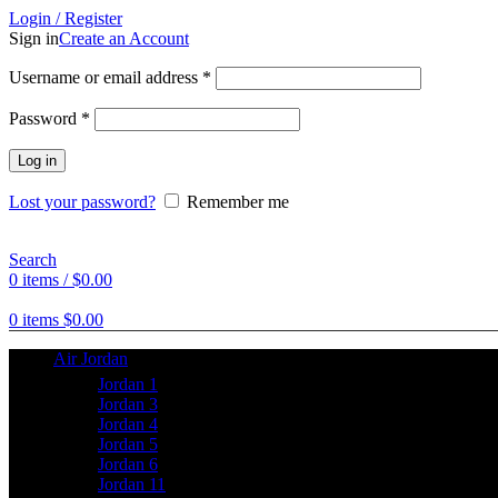
Login / Register
Sign in
Create an Account
Username or email address
*
Password
*
Log in
Lost your password?
Remember me
Search
0
items
/
$
0.00
0
items
$
0.00
Air Jordan
Jordan 1
Jordan 3
Jordan 4
Jordan 5
Jordan 6
Jordan 11