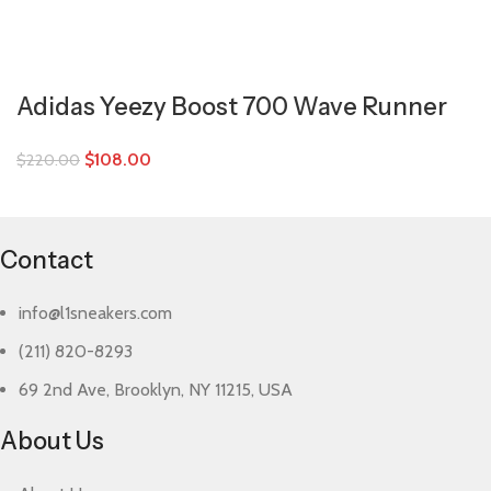
Adidas Yeezy Boost 700 Wave Runner
$
108.00
$
220.00
Contact
info@l1sneakers.com
(211) 820-8293
69 2nd Ave, Brooklyn, NY 11215, USA
About Us