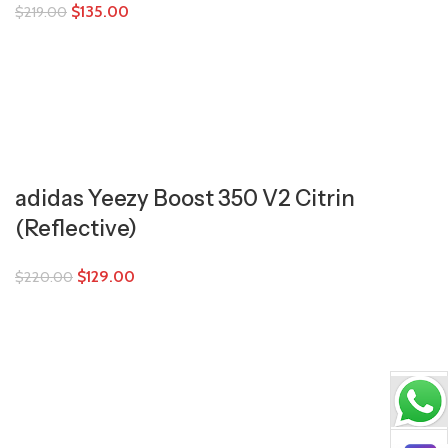
$
135.00
$
219.00
adidas Yeezy Boost 350 V2 Citrin
(Reflective)
$
129.00
$
220.00