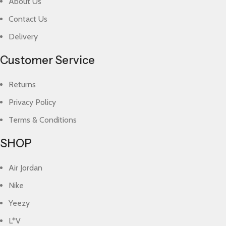
About Us
Contact Us
Delivery
Customer Service
Returns
Privacy Policy
Terms & Conditions
SHOP
Air Jordan
Nike
Yeezy
L*V