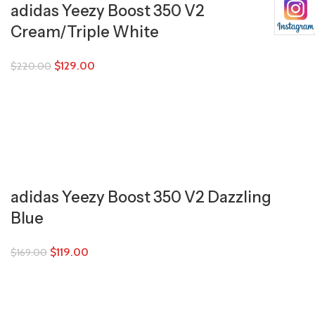
adidas Yeezy Boost 350 V2
Cream/Triple White
$
129.00
$
220.00
adidas Yeezy Boost 350 V2 Dazzling
Blue
$
119.00
$
169.00