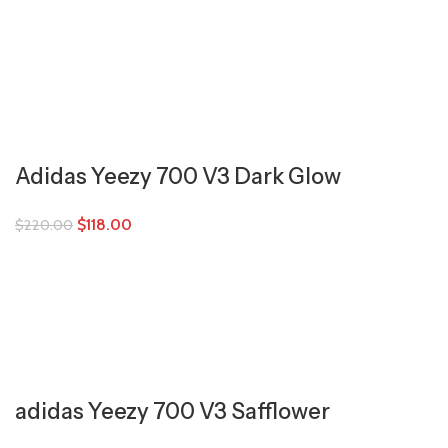
Adidas Yeezy 700 V3 Dark Glow
$
118.00
$
220.00
adidas Yeezy 700 V3 Safflower