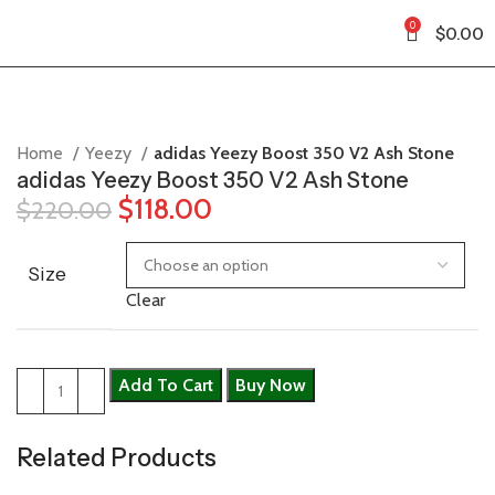
0
$
0.00
Home
Yeezy
adidas Yeezy Boost 350 V2 Ash Stone
adidas Yeezy Boost 350 V2 Ash Stone
$
118.00
$
220.00
Size
Clear
Add To Cart
Buy Now
Related Products