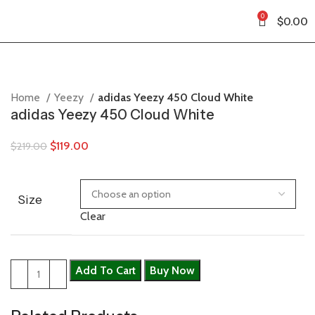
0
$
0.00
Home
Yeezy
adidas Yeezy 450 Cloud White
adidas Yeezy 450 Cloud White
$
119.00
$
219.00
Size
Clear
Add To Cart
Buy Now