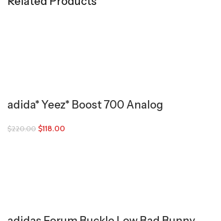
Related Products
adida* Yeez* Boost 700 Analog
$
118.00
$
220.00
adidas Forum Buckle Low Bad Bunny