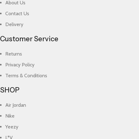
About Us
Contact Us
Delivery
Customer Service
Returns
Privacy Policy
Terms & Conditions
SHOP
Air Jordan
Nike
Yeezy
L*V