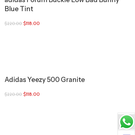
Blue Tint
$
118.00
$
220.00
Adidas Yeezy 500 Granite
$
118.00
$
220.00