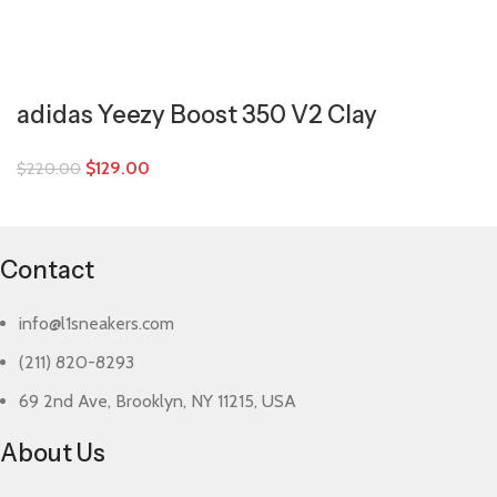
adidas Yeezy Boost 350 V2 Clay
$
129.00
$
220.00
Contact
info@l1sneakers.com
(211) 820-8293
69 2nd Ave, Brooklyn, NY 11215, USA
About Us