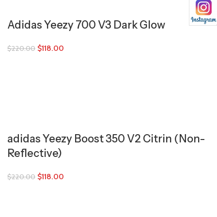
Adidas Yeezy 700 V3 Dark Glow
$
118.00
$
220.00
adidas Yeezy Boost 350 V2 Citrin (Non-
Reflective)
$
118.00
$
220.00